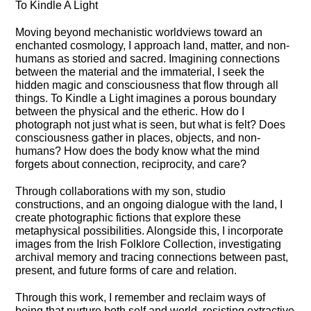
To Kindle A Light
Moving beyond mechanistic worldviews toward an
enchanted cosmology, I approach land, matter, and non-
humans as storied and sacred. Imagining connections
between the material and the immaterial, I seek the
hidden magic and consciousness that flow through all
things. To Kindle a Light imagines a porous boundary
between the physical and the etheric. How do I
photograph not just what is seen, but what is felt? Does
consciousness gather in places, objects, and non-
humans? How does the body know what the mind
forgets about connection, reciprocity, and care?
Through collaborations with my son, studio
constructions, and an ongoing dialogue with the land, I
create photographic fictions that explore these
metaphysical possibilities. Alongside this, I incorporate
images from the Irish Folklore Collection, investigating
archival memory and tracing connections between past,
present, and future forms of care and relation.
Through this work, I remember and reclaim ways of
being that nurture both self and world, resisting extractive