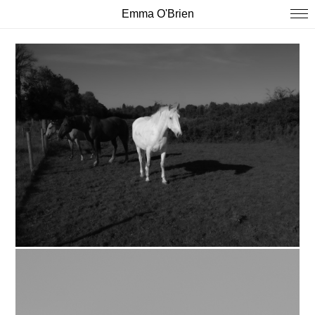
Emma O'Brien